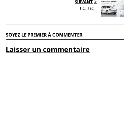
SUIVANT
Tic…Tac…
SOYEZ LE PREMIER À COMMENTER
Laisser un commentaire