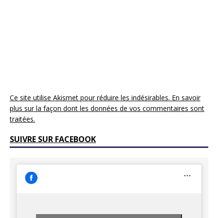
Ce site utilise Akismet pour réduire les indésirables.
En savoir
plus sur la façon dont les données de vos commentaires sont
traitées
.
SUIVRE SUR FACEBOOK