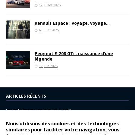
12 juillet 2025
Renault Espace : voyage, voyage…
6 juillet 2025
Peugeot E-208 GTi : naissance d’une
légende
17 juin 2025
ARTICLES RÉCENTS
Les publications reprennent bientôt…
DS N°8 : Oui, les français vont parfois trop loin.
Nous utilisons des cookies et des technologies
similaires pour faciliter votre navigation, vous
14 juillet : nouveau film de marque pour Citroën