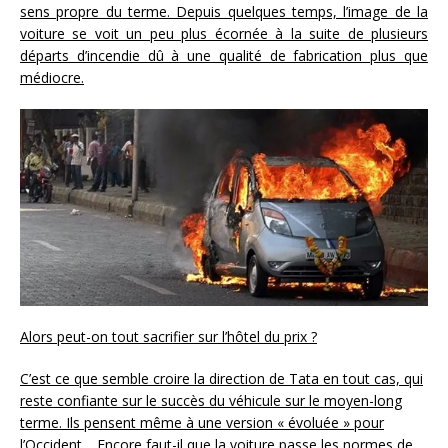
sens propre du terme. Depuis quelques temps, l’image de la
voiture se voit un peu plus écornée à la suite de plusieurs
départs d’incendie dû à une qualité de fabrication plus que
médiocre.
Alors peut-on tout sacrifier sur l’hôtel du prix ?
C’est ce que semble croire la direction de Tata en tout cas, qui
reste confiante sur le succès du véhicule sur le moyen-long
terme. Ils pensent même à une version « évoluée » pour
l’Occident… Encore faut-il que la voiture passe les normes de