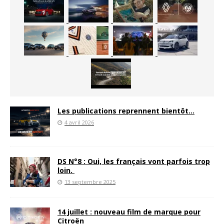
Les publications reprennent bientôt…
4 avril 2026
DS N°8 : Oui, les français vont parfois trop
loin.
13 septembre 2025
14 juillet : nouveau film de marque pour
Citroën