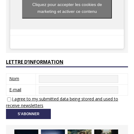
Cliquez pour accepter les cookies de
marketing et activer ce contenu
LETTRE D’INFORMATION
Nom
E-mail
I agree to my submitted data being stored and used to
receive newsletters