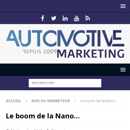
ACCUEIL
AVIS DU MARKETEUR
Le boom de la Nano…
Le boom de la Nano…