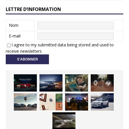
LETTRE D’INFORMATION
Nom
E-mail
I agree to my submitted data being stored and used to
receive newsletters